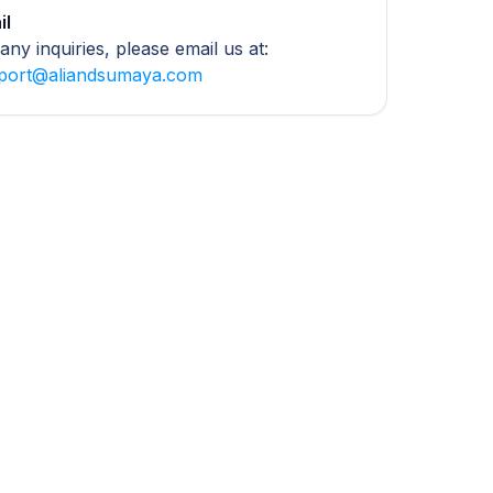
il
any inquiries, please email us at:
port@aliandsumaya.com