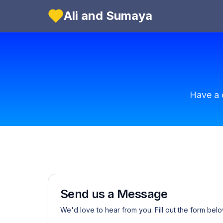
Ali and Sumaya
Have a 
Send us a Message
We'd love to hear from you. Fill out the form belo