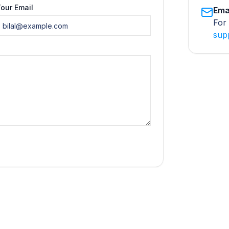
our Email
Ema
For 
sup