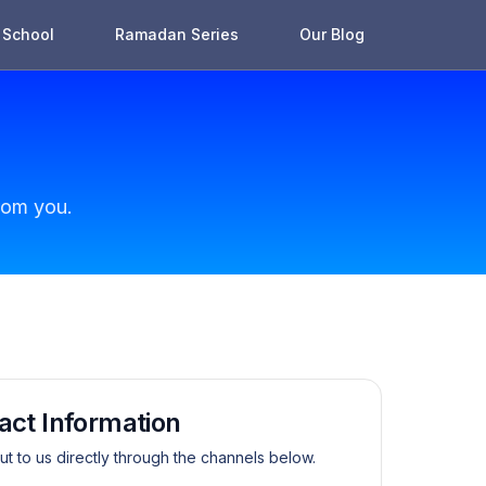
School
Ramadan Series
Our Blog
rom you.
act Information
t to us directly through the channels below.