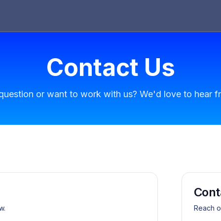
Contact Us
question or want to work with us? We'd love to hear f
Cont
w.
Reach ou