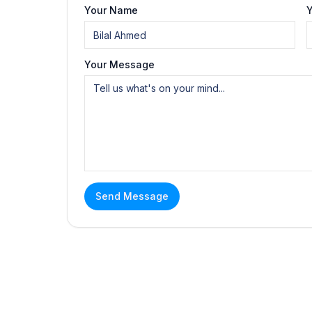
Your Name
Y
Your Message
Send Message