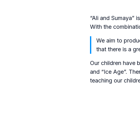
“Ali and Sumaya” i
With the combinati
We aim to produc
that there is a g
Our children have 
and “Ice Age”. Ther
teaching our childr