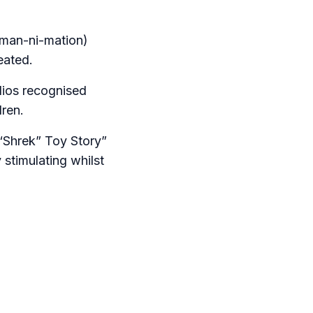
iman-ni-mation)
eated.
dios recognised
dren.
“Shrek” Toy Story”
 stimulating whilst