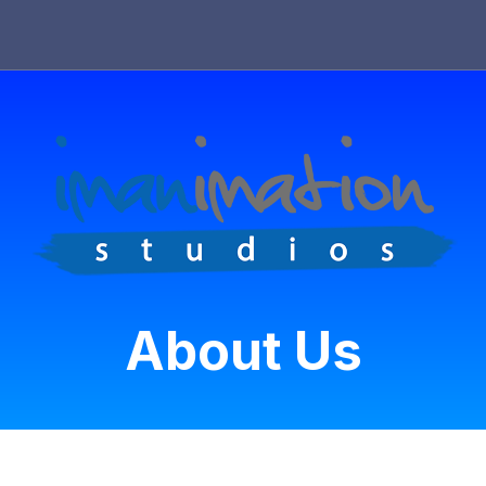
About Us