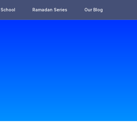
School
Ramadan Series
Our Blog