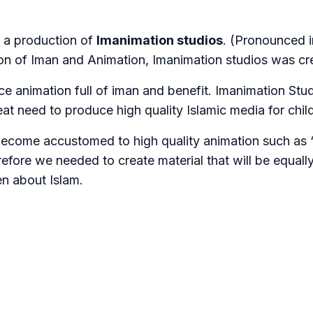
s a production of
Imanimation studios
. (Pronounced 
on of Iman and Animation, Imanimation studios was cr
e animation full of iman and benefit. Imanimation Stu
reat need to produce high quality Islamic media for chil
become accustomed to high quality animation such as 
efore we needed to create material that will be equally
en about Islam.