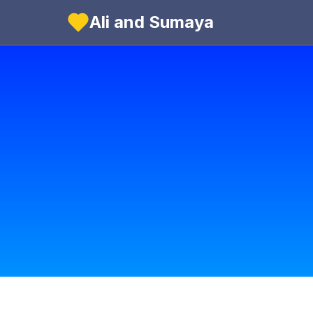
Ali and Sumaya