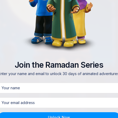
Join the Ramadan Series
Enter your name and email to unlock 30 days of animated adventures
Unlock Now