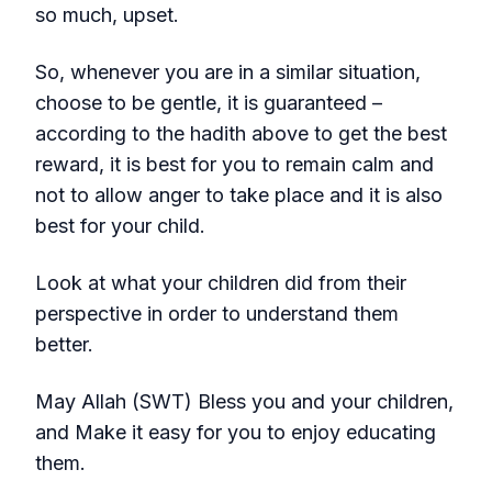
so much, upset.
So, whenever you are in a similar situation,
choose to be gentle, it is guaranteed –
according to the hadith above to get the best
reward, it is best for you to remain calm and
not to allow anger to take place and it is also
best for your child.
Look at what your children did from their
perspective in order to understand them
better.
May Allah (SWT) Bless you and your children,
and Make it easy for you to enjoy educating
them.