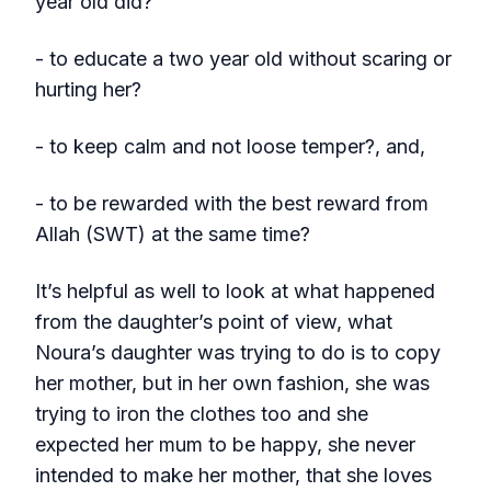
year old did?
- to educate a two year old without scaring or
hurting her?
- to keep calm and not loose temper?, and,
- to be rewarded with the best reward from
Allah (SWT) at the same time?
It’s helpful as well to look at what happened
from the daughter’s point of view, what
Noura’s daughter was trying to do is to copy
her mother, but in her own fashion, she was
trying to iron the clothes too and she
expected her mum to be happy, she never
intended to make her mother, that she loves