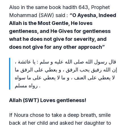
Also in the same book hadith 643, Prophet
Mohammad (SAW) said :
“O Ayesha, Indeed
Allah is the Most Gentle, He loves
gentleness, and He Gives for gentleness
what he does not give for severity, and
does not give for any other approach”
قال رسول الله صلى الله عليه و سلم : يا عائشة ،
إن الله رفيق يحب الرفق ، و يعطي على الرفق ما
لا يعطي على العنف ، و ما لا يعطي على ما سواه
. رواه مسلم
Allah (SWT) Loves gentleness!
If Noura chose to take a deep breath, smile
back at her child and asked her daughter to