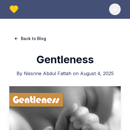
Toggle
Back to Blog
Gentleness
By
Nissrine Abdul Fattah
on
August 4, 2025