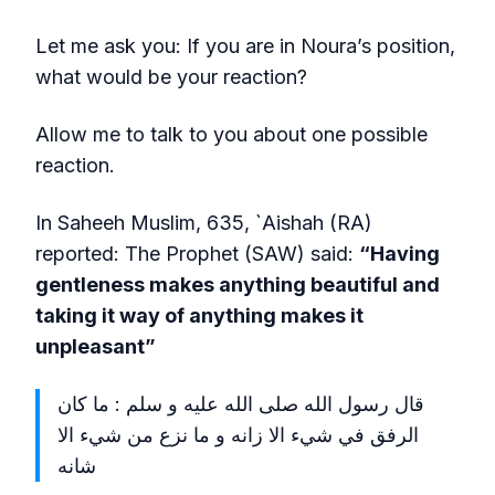
Let me ask you: If you are in Noura’s position,
what would be your reaction?
Allow me to talk to you about one possible
reaction.
In Saheeh Muslim, 635, `Aishah (RA)
reported: The Prophet (SAW) said:
“Having
gentleness makes anything beautiful and
taking it way of anything makes it
unpleasant”
قال رسول الله صلى الله عليه و سلم : ما كان
الرفق في شيء الا زانه و ما نزع من شيء الا
شانه