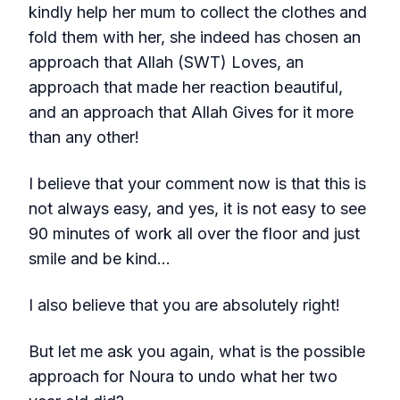
kindly help her mum to collect the clothes and
fold them with her, she indeed has chosen an
approach that Allah (SWT) Loves, an
approach that made her reaction beautiful,
and an approach that Allah Gives for it more
than any other!
I believe that your comment now is that this is
not always easy, and yes, it is not easy to see
90 minutes of work all over the floor and just
smile and be kind…
I also believe that you are absolutely right!
But let me ask you again, what is the possible
approach for Noura to undo what her two