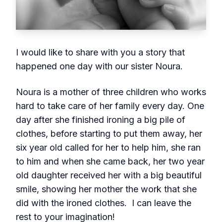
I would like to share with you a story that
happened one day with our sister Noura.
Noura is a mother of three children who works
hard to take care of her family every day. One
day after she finished ironing a big pile of
clothes, before starting to put them away, her
six year old called for her to help him, she ran
to him and when she came back, her two year
old daughter received her with a big beautiful
smile, showing her mother the work that she
did with the ironed clothes. I can leave the
rest to your imagination!